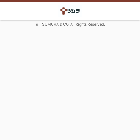
© TSUMURA & CO. All Rights Reserved.